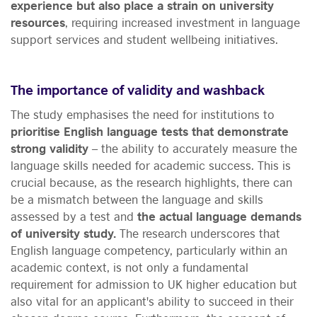
experience but also place a strain on university
resources
, requiring increased investment in language
support services and student wellbeing initiatives.
The importance of validity and washback
The study emphasises the need for institutions to
prioritise English language tests that demonstrate
strong validity
– the ability to accurately measure the
language skills needed for academic success. This is
crucial because, as the research highlights, there can
be a mismatch between the language and skills
assessed by a test and
the actual language demands
of university study.
The research underscores that
English language competency, particularly within an
academic context, is not only a fundamental
requirement for admission to UK higher education but
also vital for an applicant's ability to succeed in their