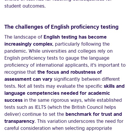
student outcomes.
The challenges of English proficiency testing
The landscape of
English testing has become
increasingly complex
, particularly following the
pandemic. While universities and colleges rely on
English proficiency tests to gauge the language
proficiency of international applicants, it's important to
recognise that
the focus and robustness of
assessment can vary
significantly between different
tests. Not all tests may evaluate the specific
skills and
language competencies needed for academic
success
in the same rigorous ways, while established
tests such as IELTS (which the British Council helps
deliver) continue to set the
benchmark for trust and
transparency
. This variation underscores the need for
careful consideration when selecting appropriate