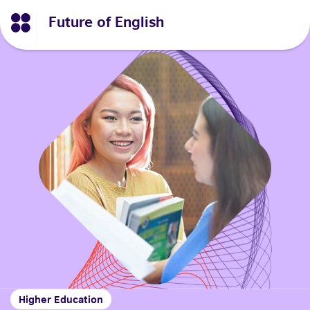
Future of English
Higher Education