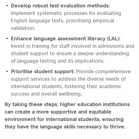
Develop robust test evaluation methods:
Implement systematic processes for evaluating
English language tests, prioritising empirical
validation.
Enhance language assessment literacy (LAL):
Invest in training for staff involved in admissions and
student support to ensure a deeper understanding
of language testing and its implications.
Prioritise student support:
Provide comprehensive
support services to address the diverse needs of
international students, fostering their academic
success and overall wellbeing.
By taking these steps, higher education institutions
can create a more supportive and equitable
environment for international students, ensuring
they have the language skills necessary to thrive.