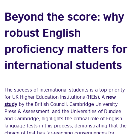
Beyond the score: why
robust English
proficiency matters for
international students
The success of international students is a top priority
for UK Higher Education Institutions (HEIs). A
new
study
by the British Council, Cambridge University
Press & Assessment, and the Universities of Dundee
and Cambridge, highlights the critical role of English
language tests in this process, demonstrating that the
choice of test has far-reaching consequences for