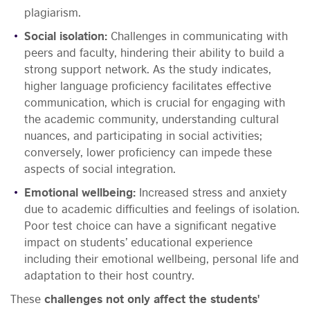
plagiarism.
Social isolation:
Challenges in communicating with
peers and faculty, hindering their ability to build a
strong support network. As the study indicates,
higher language proficiency facilitates effective
communication, which is crucial for engaging with
the academic community, understanding cultural
nuances, and participating in social activities;
conversely, lower proficiency can impede these
aspects of social integration.
Emotional wellbeing:
Increased stress and anxiety
due to academic difficulties and feelings of isolation.
Poor test choice can have a significant negative
impact on students’ educational experience
including their emotional wellbeing, personal life and
adaptation to their host country.
These
challenges not only affect the students'