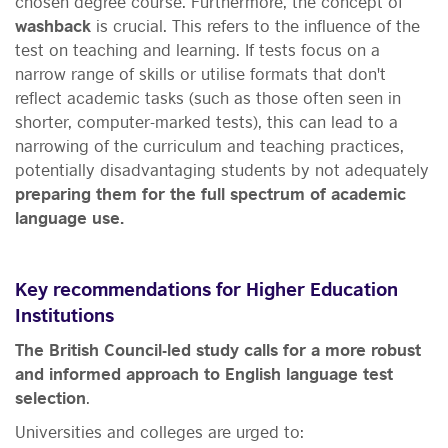
chosen degree course. Furthermore, the concept of
washback
is crucial. This refers to the influence of the
test on teaching and learning. If tests focus on a
narrow range of skills or utilise formats that don't
reflect academic tasks (such as those often seen in
shorter, computer-marked tests), this can lead to a
narrowing of the curriculum and teaching practices,
potentially disadvantaging students by not adequately
preparing them for the full spectrum of academic
language use.
Key recommendations for Higher Education
Institutions
The British Council-led study calls for a more robust
and informed approach to English language test
selection
.
Universities and colleges are urged to: