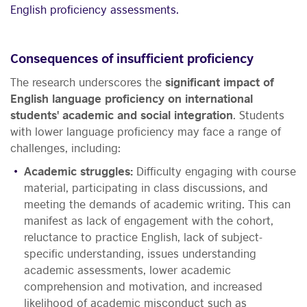
English proficiency assessments.
Consequences of insufficient proficiency
The research underscores the
significant impact of
English language proficiency on international
students' academic and social integration
. Students
with lower language proficiency may face a range of
challenges, including:
Academic struggles:
Difficulty engaging with course
material, participating in class discussions, and
meeting the demands of academic writing. This can
manifest as lack of engagement with the cohort,
reluctance to practice English, lack of subject-
specific understanding, issues understanding
academic assessments, lower academic
comprehension and motivation, and increased
likelihood of academic misconduct such as