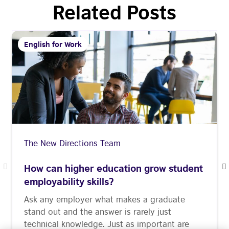
Related Posts
English for Work
The New Directions Team
How can higher education grow student
employability skills?
Ask any employer what makes a graduate
stand out and the answer is rarely just
technical knowledge. Just as important are