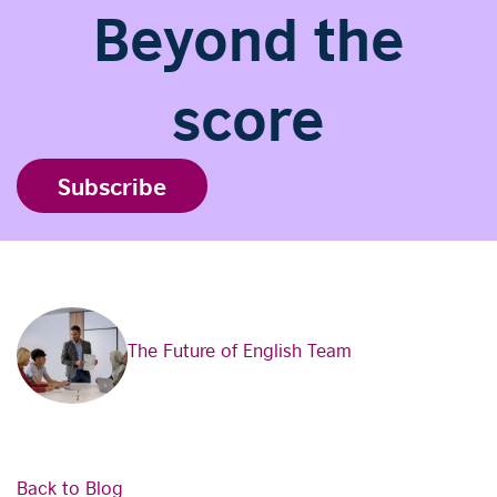
Beyond the
score
Subscribe
The Future of English Team
Back to Blog