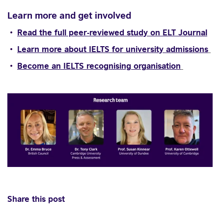
Learn more and get involved
Read the full peer-reviewed study on ELT Journal
Learn more about IELTS for university admissions
Become an IELTS recognising organisation
Share this post