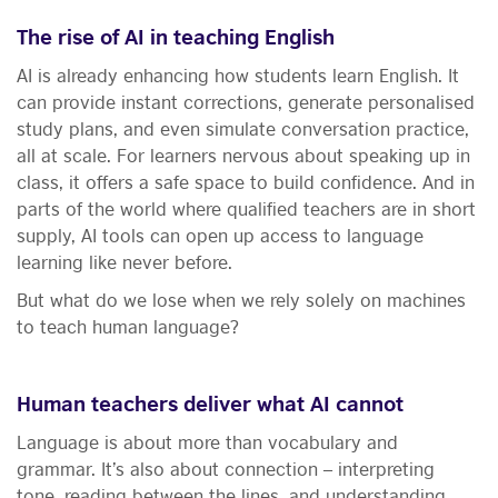
The rise of AI in teaching English
AI is already enhancing how students learn English. It
can provide instant corrections, generate personalised
study plans, and even simulate conversation practice,
all at scale. For learners nervous about speaking up in
class, it offers a safe space to build confidence. And in
parts of the world where qualified teachers are in short
supply, AI tools can open up access to language
learning like never before.
But what do we lose when we rely solely on machines
to teach human language?
Human teachers deliver what AI cannot
Language is about more than vocabulary and
grammar. It’s also about connection – interpreting
tone, reading between the lines, and understanding