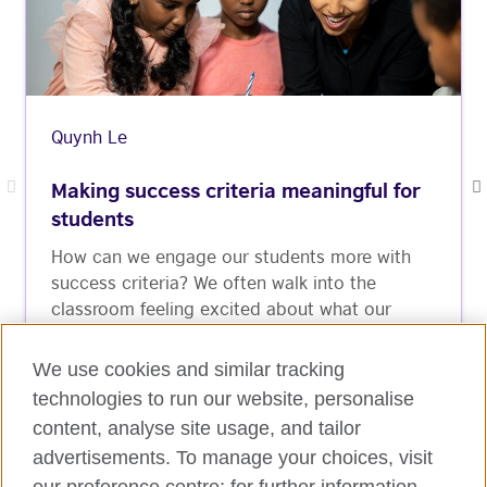
Quynh Le
Making success criteria meaningful for
students
How can we engage our students more with
success criteria? We often walk into the
classroom feeling excited about what our
students will learn that day and what they will
be able to produce ...
We use cookies and similar tracking
technologies to run our website, personalise
Read More
content, analyse site usage, and tailor
advertisements. To manage your choices, visit