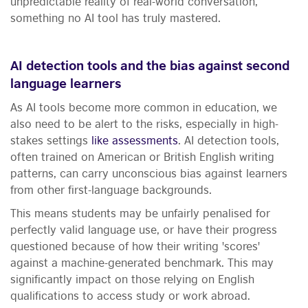
unpredictable reality of real-world conversation,
something no AI tool has truly mastered.
AI detection tools and the bias against second
language learners
As AI tools become more common in education, we
also need to be alert to the risks, especially in high-
stakes settings
like assessments
. AI detection tools,
often trained on American or British English writing
patterns, can carry unconscious bias against learners
from other first-language backgrounds.
This means students may be unfairly penalised for
perfectly valid language use, or have their progress
questioned because of how their writing 'scores'
against a machine-generated benchmark. This may
significantly impact on those relying on English
qualifications to access study or work abroad.