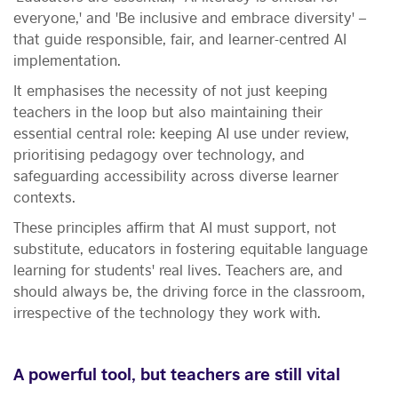
everyone,' and 'Be inclusive and embrace diversity' –
that guide responsible, fair, and learner-centred AI
implementation.
It emphasises the necessity of not just keeping
teachers in the loop but also maintaining their
essential central role: keeping AI use under review,
prioritising pedagogy over technology, and
safeguarding accessibility across diverse learner
contexts.
These principles affirm that AI must support, not
substitute,
educators in fostering equitable language
learning for students' real lives. Teachers are, and
should always be, the driving force in the classroom,
irrespective of the technology they work with.
A powerful tool, but teachers are still vital