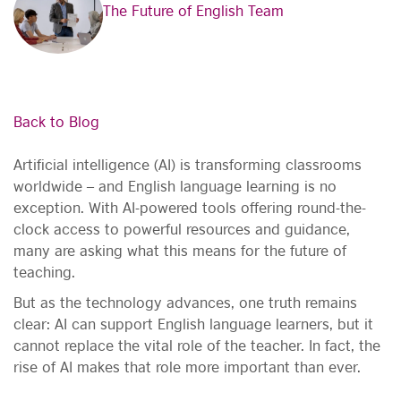
The Future of English Team
Back to Blog
Artificial intelligence (AI) is transforming classrooms
worldwide – and English language learning is no
exception. With AI-powered tools offering round-the-
clock access to powerful resources and guidance,
many are asking what this means for the future of
teaching.
But as the technology advances, one truth remains
clear: AI can support English language learners, but it
cannot replace the vital role of the teacher. In fact, the
rise of AI makes that role more important than ever.