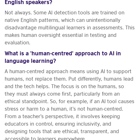
English speakers?
Not always. Some AI detection tools are trained on
native English patterns, which can unintentionally
disadvantage multilingual learners in assessments. This
makes human oversight essential in testing and
evaluation.
What is a 'human-centred' approach to AI in
language learning?
A human-centred approach means using AI to support
humans, not replace them. Put differently, humans lead
and the tech helps. The focus is on the humans, so
they must always come first, particularly from an
ethical standpoint. So, for example, if an AI tool causes
stress or harm to a human, it’s not human-centred.
From a teacher’s perspective, it involves keeping
educators in control, ensuring inclusivity, and
designing tools that are ethical, transparent, and
accessible to learners everywhere.