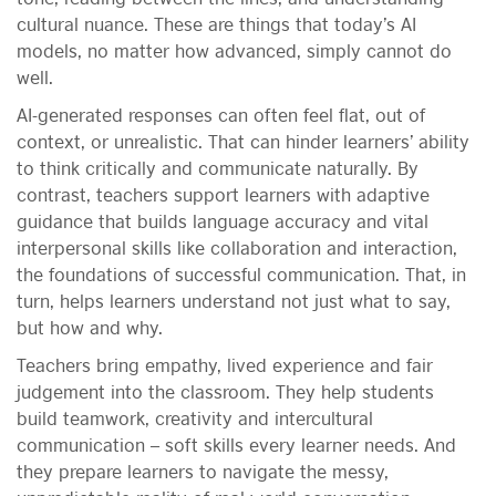
cultural nuance. These are things that today’s AI
models, no matter how advanced, simply cannot do
well.
AI-generated responses can often feel flat, out of
context, or unrealistic. That can hinder learners’ ability
to think critically and communicate naturally. By
contrast, teachers support learners with adaptive
guidance that builds language accuracy and vital
interpersonal skills like collaboration and interaction,
the foundations of successful communication. That, in
turn, helps learners understand not just what to say,
but how and why.
Teachers bring empathy, lived experience and fair
judgement into the classroom. They help students
build teamwork, creativity and intercultural
communication – soft skills every learner needs. And
they prepare learners to navigate the messy,