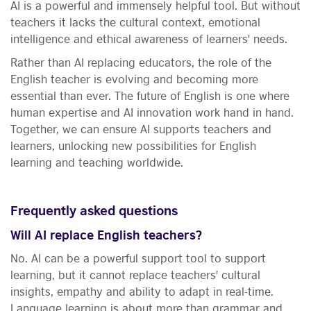
AI is a powerful and immensely helpful tool. But without
teachers it lacks the cultural context, emotional
intelligence and ethical awareness of learners' needs.
Rather than AI replacing educators, the role of the
English teacher is evolving and becoming more
essential than ever. The future of English is one where
human expertise and AI innovation work hand in hand.
Together, we can ensure AI supports teachers and
learners, unlocking new possibilities for English
learning and teaching worldwide.
Frequently asked questions
Will AI replace English teachers?
No. AI can be a powerful support tool to support
learning, but it cannot replace teachers' cultural
insights, empathy and ability to adapt in real-time.
Language learning is about more than grammar and