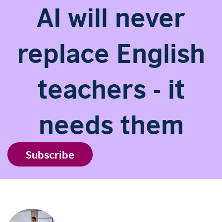
AI will never
replace English
teachers - it
needs them
Subscribe