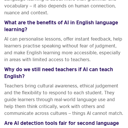
vocabulary – it also depends on human connection,
nuance and context.
What are the benefits of AI in English language
learning?
AI can personalise lessons, offer instant feedback, help
learners practise speaking without fear of judgment,
and make English learning more accessible, especially
in areas with limited access to teachers.
Why do we still need teachers if AI can teach
English?
Teachers bring cultural awareness, ethical judgement
and the flexibility to respond to each student. They
guide learners through real-world language use and
help them think critically, work with others and
communicate across cultures – things AI cannot match.
Are AI detection tools fair for second language