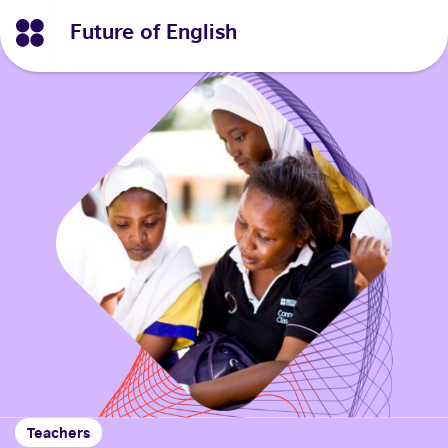
Future of English
Teachers