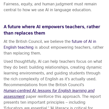
Fairness, equity, and human judgment must remain
central to how we use AI in language education.
A future where AI empowers teachers, rather
than replaces them
At the British Council, we believe the
future of AI in
English teaching
is about empowering teachers, rather
than replacing them.
Used thoughtfully, AI can help teachers focus on what
they do best: building relationships, creating dynamic
learning environments, and guiding students through
the rich complexity of English as it’s actually used.
Recommendations from the British Council’s
Human‑centred AI: lessons for English learning and
assessment
paper reinforce this approach. The report
presents ten important principles – including
'Educators are essential,' 'AI literacy is critical for