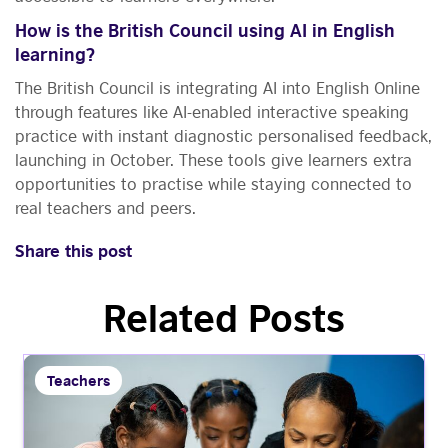
How is the British Council using AI in English
learning?
The British Council is integrating AI into English Online
through features like AI-enabled interactive speaking
practice with instant diagnostic personalised feedback,
launching in October. These tools give learners extra
opportunities to practise while staying connected to
real teachers and peers.
Share this post
Related Posts
Teachers